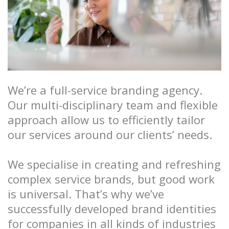
We’re a full-service branding agency.
Our multi-disciplinary team and flexible
approach allow us to efficiently tailor
our services around our clients’ needs.
We specialise in creating and refreshing
complex service brands, but good work
is universal. That’s why we’ve
successfully developed brand identities
for companies in all kinds of industries