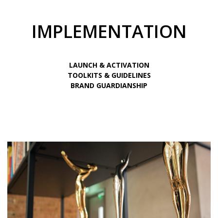
IMPLEMENTATION
LAUNCH & ACTIVATION
TOOLKITS & GUIDELINES
BRAND GUARDIANSHIP