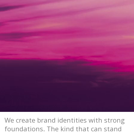
We create brand identities with strong
foundations. The kind that can stand