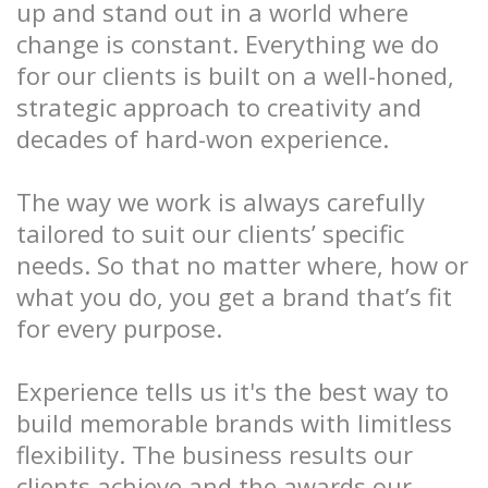
up and stand out in a world where
change is constant. Everything we do
for our clients is built on a well-honed,
strategic approach to creativity and
decades of hard-won experience.
The way we work is always carefully
tailored to suit our clients’ specific
needs. So that no matter where, how or
what you do, you get a brand that’s fit
for every purpose.
Experience tells us it's the best way to
build memorable brands with limitless
flexibility. The business results our
clients achieve and the awards our