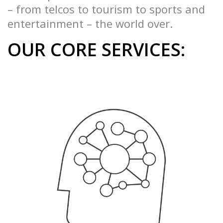
– from telcos to tourism to sports and
entertainment – the world over.
OUR CORE SERVICES: