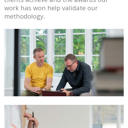
work has won help validate our
methodology.