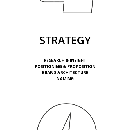
STRATEGY
RESEARCH & INSIGHT
POSITIONING & PROPOSITION
BRAND ARCHITECTURE
NAMING