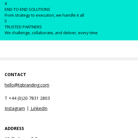
4
END-TO-END SOLUTIONS
From strategy to execution, we handle it all
5
TRUSTED PARTNERS
We challenge, collaborate, and deliver, every time
CONTACT
hello@tqbranding.com
T +44 (0)20 7831 2803
Instagram
LinkedIn
ADDRESS