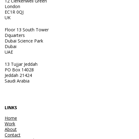
12 Clerkenwell Green
London
EC1R 0QJ
UK
Floor 13 South Tower
Dquarters
Dubai Science Park
Dubai
UAE
13 Tujjar Jeddah
PO Box 14028
Jeddah 21424
Saudi Arabia
LINKS
Home
Work
About
Contact