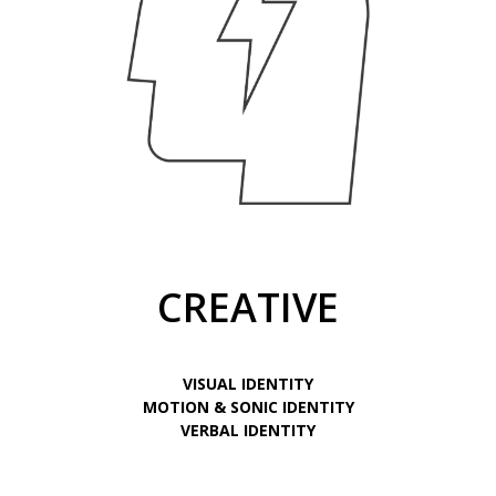
CREATIVE
VISUAL IDENTITY
MOTION & SONIC IDENTITY
VERBAL IDENTITY