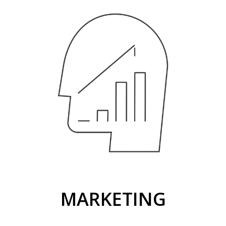
MARKETING