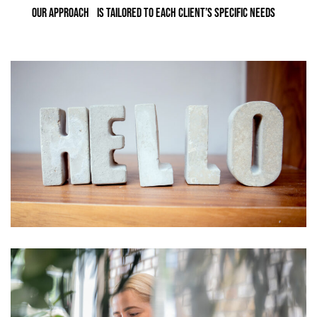
OUR APPROACH IS TAILORED TO EACH CLIENT’S SPECIFIC NEEDS