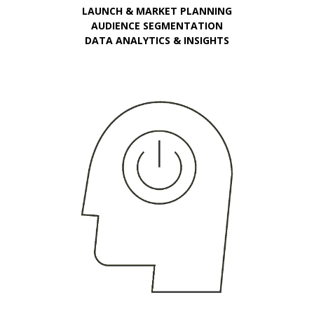
LAUNCH & MARKET PLANNING
AUDIENCE SEGMENTATION
DATA ANALYTICS & INSIGHTS