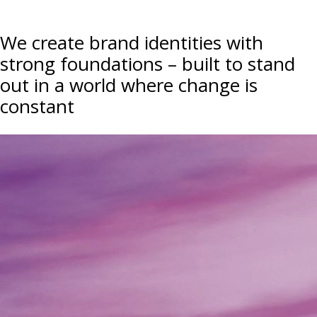
We create brand identities with
strong foundations – built to stand
out in a world where change is
constant