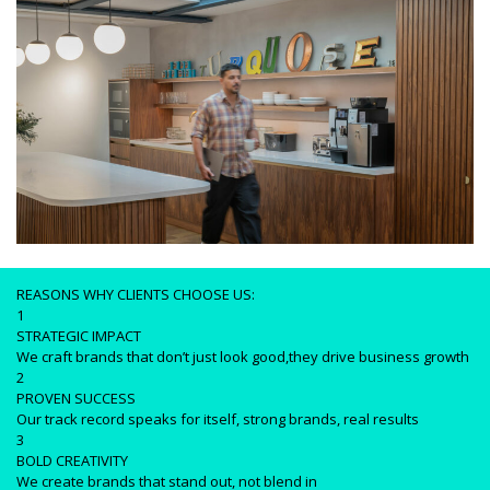
REASONS WHY CLIENTS CHOOSE US:
1
STRATEGIC IMPACT
We craft brands that don’t just look good,they drive business growth
2
PROVEN SUCCESS
Our track record speaks for itself, strong brands, real results
3
BOLD CREATIVITY
We create brands that stand out, not blend in