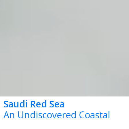
Saudi Red Sea
An Undiscovered Coastal
Marvel