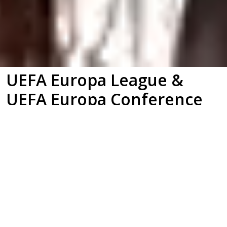
UEFA Europa League &
UEFA Europa Conference
League
Brand Identity | Brand Film | Motion
Graphics | Title Sequence | Broadcast
Graphics | Match Graphics | On-Air
Promotional Package | Broadcast Toolkit |
Brand Guidelines | Environmental Design |
Stadium Branding | Merchandise Design |